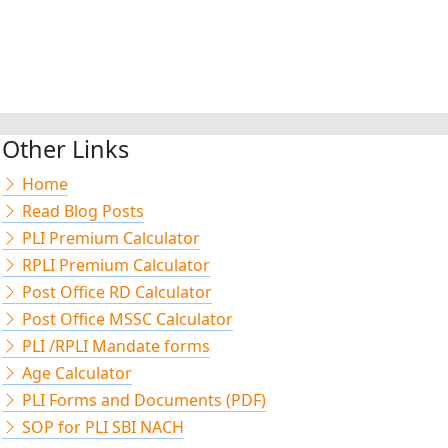
Other Links
Home
Read Blog Posts
PLI Premium Calculator
RPLI Premium Calculator
Post Office RD Calculator
Post Office MSSC Calculator
PLI /RPLI Mandate forms
Age Calculator
PLI Forms and Documents (PDF)
SOP for PLI SBI NACH