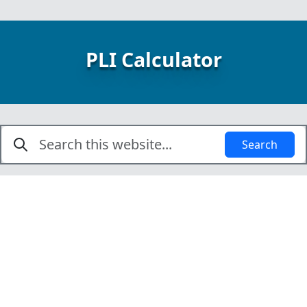
PLI Calculator