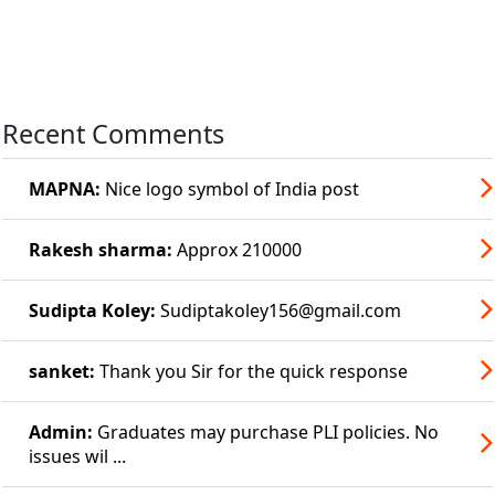
Recent Comments
MAPNA:
Nice logo symbol of India post
Rakesh sharma:
Approx 210000
Sudipta Koley:
Sudiptakoley156@gmail.com
sanket:
Thank you Sir for the quick response
Admin:
Graduates may purchase PLI policies. No
issues wil ...