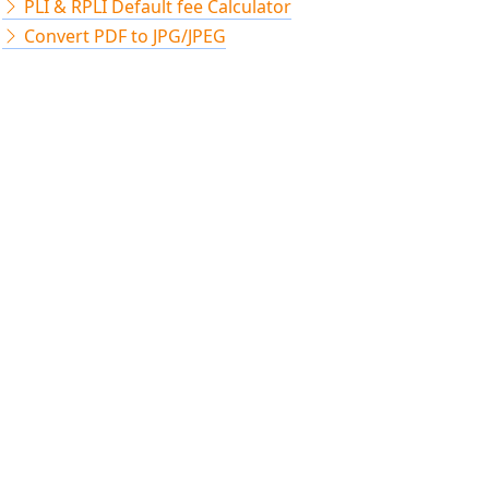
PLI & RPLI Default fee Calculator
Convert PDF to JPG/JPEG