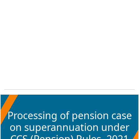
Processing of pension case
on superannuation under
CCS (Pension) Rules, 2021