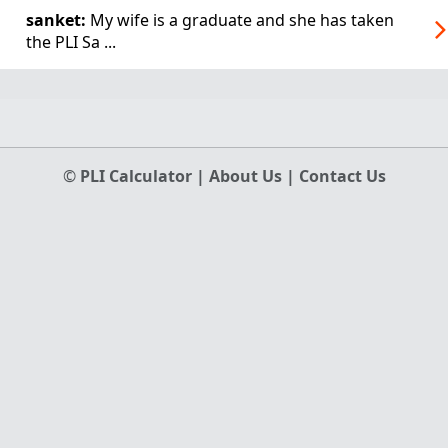
sanket:
My wife is a graduate and she has taken
the PLI Sa ...
©
PLI Calculator
|
About Us
|
Contact Us