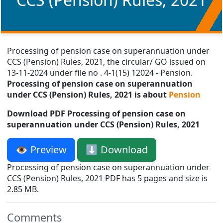
Processing of pension case on superannuation under
CCS (Pension) Rules, 2021, the circular/ GO issued on
13-11-2024 under file no . 4-1(15) 12024 - Pension.
Processing of pension case on superannuation
under CCS (Pension) Rules, 2021 is about
Pension
Download PDF Processing of pension case on
superannuation under CCS (Pension) Rules, 2021
👁️ Preview
⬇️ Download
Processing of pension case on superannuation under
CCS (Pension) Rules, 2021 PDF has 5 pages and size is
2.85 MB.
Comments