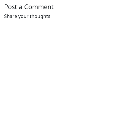
Post a Comment
Share your thoughts