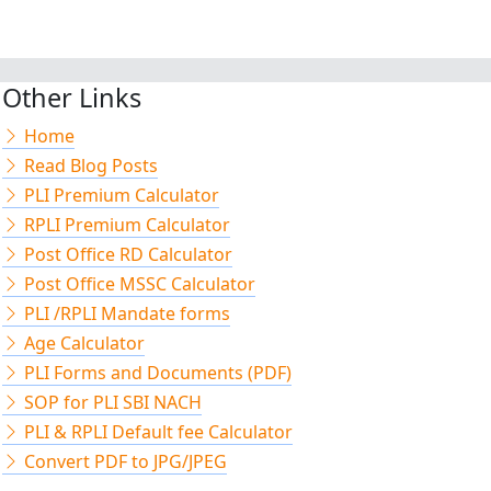
Other Links
Home
Read Blog Posts
PLI Premium Calculator
RPLI Premium Calculator
Post Office RD Calculator
Post Office MSSC Calculator
PLI /RPLI Mandate forms
Age Calculator
PLI Forms and Documents (PDF)
SOP for PLI SBI NACH
PLI & RPLI Default fee Calculator
Convert PDF to JPG/JPEG