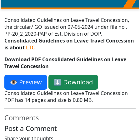
Consolidated Guidelines on Leave Travel Concession,
the circular/ GO issued on 07-05-2024 under file no .
PP-20_2_2020-PAP of Est. Division of DOP.
Consolidated Guidelines on Leave Travel Concession
is about
LTC
Download PDF Consolidated Guidelines on Leave
Travel Concession
👁️ Preview
⬇️ Download
Consolidated Guidelines on Leave Travel Concession
PDF has 14 pages and size is 0.80 MB.
Comments
Post a Comment
Share your thoughts