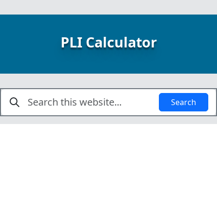
PLI Calculator