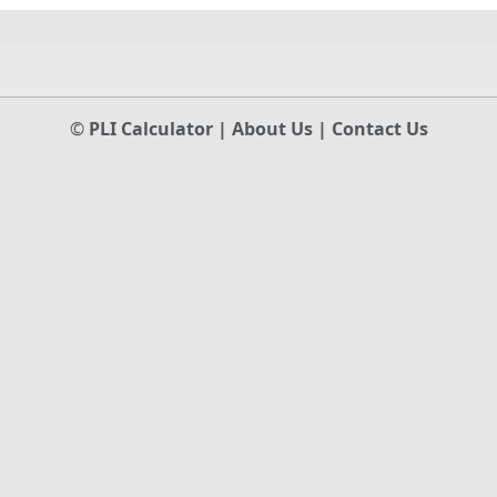
©
PLI Calculator
|
About Us
|
Contact Us