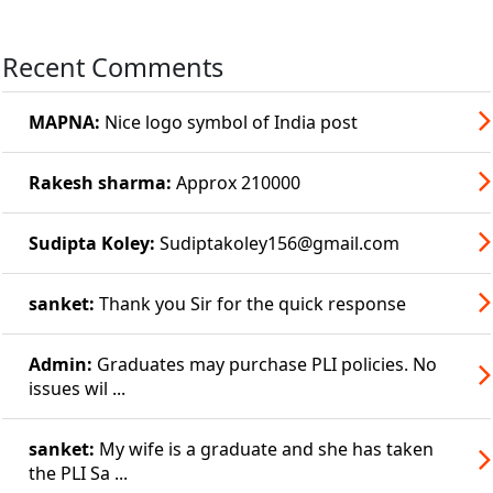
Recent Comments
MAPNA:
Nice logo symbol of India post
Rakesh sharma:
Approx 210000
Sudipta Koley:
Sudiptakoley156@gmail.com
sanket:
Thank you Sir for the quick response
Admin:
Graduates may purchase PLI policies. No
issues wil ...
sanket:
My wife is a graduate and she has taken
the PLI Sa ...