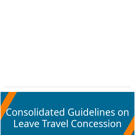
Consolidated Guidelines on
Leave Travel Concession