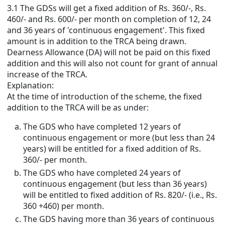
3.1 The GDSs will get a fixed addition of Rs. 360/-, Rs.
460/- and Rs. 600/- per month on completion of 12, 24
and 36 years of 'continuous engagement'. This fixed
amount is in addition to the TRCA being drawn.
Dearness Allowance (DA) will not be paid on this fixed
addition and this will also not count for grant of annual
increase of the TRCA.
Explanation:
At the time of introduction of the scheme, the fixed
addition to the TRCA will be as under:
The GDS who have completed 12 years of
continuous engagement or more (but less than 24
years) will be entitled for a fixed addition of Rs.
360/- per month.
The GDS who have completed 24 years of
continuous engagement (but less than 36 years)
will be entitled to fixed addition of Rs. 820/- (i.e., Rs.
360 +460) per month.
The GDS having more than 36 years of continuous