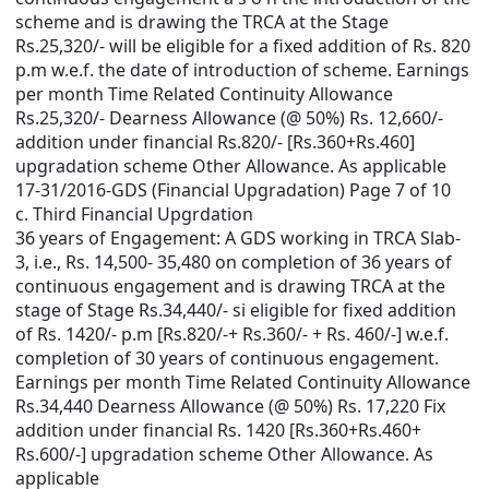
scheme and is drawing the TRCA at the Stage
Rs.25,320/- will be eligible for a fixed addition of Rs. 820
p.m w.e.f. the date of introduction of scheme. Earnings
per month Time Related Continuity Allowance
Rs.25,320/- Dearness Allowance (@ 50%) Rs. 12,660/-
addition under financial Rs.820/- [Rs.360+Rs.460]
upgradation scheme Other Allowance. As applicable
17-31/2016-GDS (Financial Upgradation) Page 7 of 10
c. Third Financial Upgrdation
36 years of Engagement: A GDS working in TRCA Slab-
3, i.e., Rs. 14,500- 35,480 on completion of 36 years of
continuous engagement and is drawing TRCA at the
stage of Stage Rs.34,440/- si eligible for fixed addition
of Rs. 1420/- p.m [Rs.820/-+ Rs.360/- + Rs. 460/-] w.e.f.
completion of 30 years of continuous engagement.
Earnings per month Time Related Continuity Allowance
Rs.34,440 Dearness Allowance (@ 50%) Rs. 17,220 Fix
addition under financial Rs. 1420 [Rs.360+Rs.460+
Rs.600/-] upgradation scheme Other Allowance. As
applicable