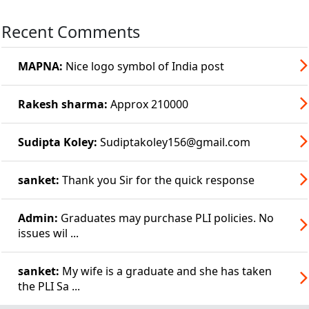
Recent Comments
MAPNA:
Nice logo symbol of India post
Rakesh sharma:
Approx 210000
Sudipta Koley:
Sudiptakoley156@gmail.com
sanket:
Thank you Sir for the quick response
Admin:
Graduates may purchase PLI policies. No
issues wil ...
sanket:
My wife is a graduate and she has taken
the PLI Sa ...