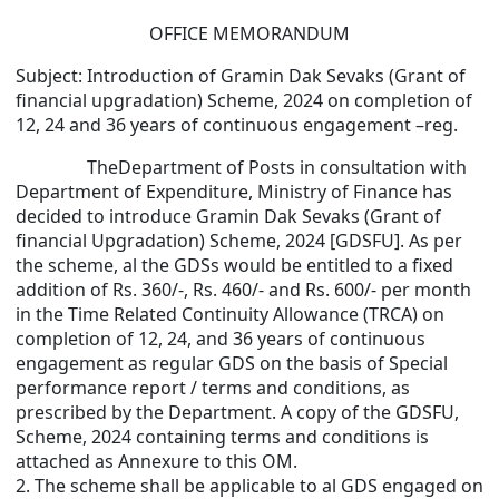
OFFICE MEMORANDUM
Subject: Introduction of Gramin Dak Sevaks (Grant of
financial upgradation) Scheme, 2024 on completion of
12, 24 and 36 years of continuous engagement –reg.
The
Department of Posts in consultation with
Department of Expenditure, Ministry of Finance has
decided to introduce Gramin Dak Sevaks (Grant of
financial Upgradation) Scheme, 2024 [GDSFU]. As per
the scheme, al the GDSs would be entitled to a fixed
addition of Rs. 360/-, Rs. 460/- and Rs. 600/- per month
in the Time Related Continuity Allowance (TRCA) on
completion of 12, 24, and 36 years of continuous
engagement as regular GDS on the basis of Special
performance report / terms and conditions, as
prescribed by the Department. A copy of the GDSFU,
Scheme, 2024 containing terms and conditions is
attached as Annexure to this OM.
2. The scheme shall be applicable to al GDS engaged on