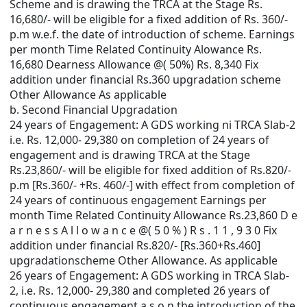
Scheme and is drawing the TRCA at the Stage Rs.
16,680/- will be eligible for a fixed addition of Rs. 360/-
p.m w.e.f. the date of introduction of scheme. Earnings
per month Time Related Continuity Alowance Rs.
16,680 Dearness Allowance @( 50%) Rs. 8,340 Fix
addition under financial Rs.360 upgradation scheme
Other Allowance As applicable
b. Second Financial Upgradation
24 years of Engagement: A GDS working ni TRCA Slab-2
i.e. Rs. 12,000- 29,380 on completion of 24 years of
engagement and is drawing TRCA at the Stage
Rs.23,860/- will be eligible for fixed addition of Rs.820/-
p.m [Rs.360/- +Rs. 460/-] with effect from completion of
24 years of continuous engagement Earnings per
month Time Related Continuity Allowance Rs.23,860 D e
a r n e s s A l l o w a n c e @( 5 0 % ) R s . 1 1 , 9 3 0 Fix
addition under financial Rs.820/- [Rs.360+Rs.460]
upgradationscheme Other Allowance. As applicable
26 years of Engagement: A GDS working in TRCA Slab-
2, i.e. Rs. 12,000- 29,380 and completed 26 years of
continuous engagement a s o n the introduction of the