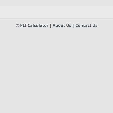
©
PLI Calculator
|
About Us
|
Contact Us