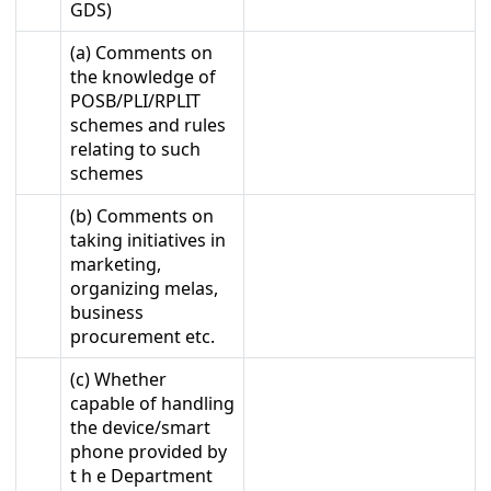
GDS)
(a) Comments on
the knowledge of
POSB/PLI/RPLIT
schemes and rules
relating to such
schemes
(b) Comments on
taking initiatives in
marketing,
organizing melas,
business
procurement etc.
(c) Whether
capable of handling
the device/smart
phone provided by
t h e Department