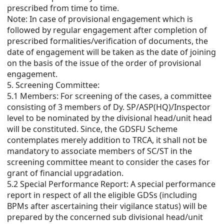
prescribed from time to time.
Note: In case of provisional engagement which is
followed by regular engagement after completion of
prescribed formalities/verification of documents, the
date of engagement will be taken as the date of joining
on the basis of the issue of the order of provisional
engagement.
5. Screening Committee:
5.1 Members: For screening of the cases, a committee
consisting of 3 members of Dy. SP/ASP(HQ)/Inspector
level to be nominated by the divisional head/unit head
will be constituted. Since, the GDSFU Scheme
contemplates merely addition to TRCA, it shall not be
mandatory to associate members of SC/ST in the
screening committee meant to consider the cases for
grant of financial upgradation.
5.2 Special Performance Report: A special performance
report in respect of all the eligible GDSs (including
BPMs after ascertaining their vigilance status) will be
prepared by the concerned sub divisional head/unit