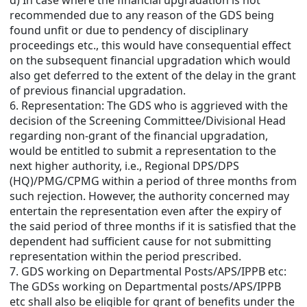
d) In case where the financial upgradation is not
recommended due to any reason of the GDS being
found unfit or due to pendency of disciplinary
proceedings etc., this would have consequential effect
on the subsequent financial upgradation which would
also get deferred to the extent of the delay in the grant
of previous financial upgradation.
6. Representation: The GDS who is aggrieved with the
decision of the Screening Committee/Divisional Head
regarding non-grant of the financial upgradation,
would be entitled to submit a representation to the
next higher authority, i.e., Regional DPS/DPS
(HQ)/PMG/CPMG within a period of three months from
such rejection. However, the authority concerned may
entertain the representation even after the expiry of
the said period of three months if it is satisfied that the
dependent had sufficient cause for not submitting
representation within the period prescribed.
7. GDS working on Departmental Posts/APS/IPPB etc:
The GDSs working on Departmental posts/APS/IPPB
etc shall also be eligible for grant of benefits under the