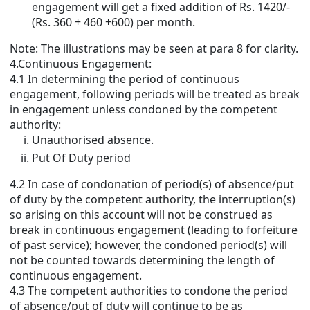
engagement will get a fixed addition of Rs. 1420/-
(Rs. 360 + 460 +600) per month.
Note: The illustrations may be seen at para 8 for clarity.
4.Continuous Engagement:
4.1 In determining the period of continuous
engagement, following periods will be treated as break
in engagement unless condoned by the competent
authority:
Unauthorised absence.
Put Of Duty period
4.2 In case of condonation of period(s) of absence/put
of duty by the competent authority, the interruption(s)
so arising on this account will not be construed as
break in continuous engagement (leading to forfeiture
of past service); however, the condoned period(s) will
not be counted towards determining the length of
continuous engagement.
4.3 The competent authorities to condone the period
of absence/put of duty will continue to be as