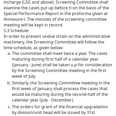
incharge (LSG and above). Screening Committee shall
examine the cases put up before ti on the basis of the
Special Performance Report in the proforma given at
Annexure-l. The minutes of the screening committee
meeting will be kept in record.
5.3 Schedule:
In order to prevent undue strain on the administrative
machinery, the Screening Committee will follow the
time-schedule, as given below:
The committee shall meet twice a year. The cases
maturing during first half of a calendar year
(January - June) shall be taken u p for consideration
by the Screening Committee meeting in the first
week of July.
Similarly, the Screening Committee meeting in the
first week of January shall process the cases that
would be maturing during the second-half of the
calendar year (July - December).
The orders for grant of the financial upgradation
by division/unit head will be issued by 31st