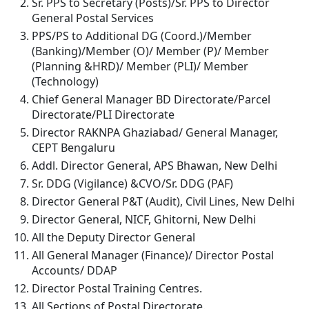
Sr. PPS to Secretary (Posts)/Sr. PPS to Director
General Postal Services
PPS/PS to Additional DG (Coord.)/Member
(Banking)/Member (O)/ Member (P)/ Member
(Planning &HRD)/ Member (PLI)/ Member
(Technology)
Chief General Manager BD Directorate/Parcel
Directorate/PLI Directorate
Director RAKNPA Ghaziabad/ General Manager,
CEPT Bengaluru
Addl. Director General, APS Bhawan, New Delhi
Sr. DDG (Vigilance) &CVO/Sr. DDG (PAF)
Director General P&T (Audit), Civil Lines, New Delhi
Director General, NICF, Ghitorni, New Delhi
All the Deputy Director General
All General Manager (Finance)/ Director Postal
Accounts/ DDAP
Director Postal Training Centres.
All Sections of Postal Directorate.