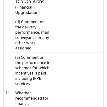
17-31/2016-GDS
(Financial
Upgradation)
(d) Comment on
the delivery
performance, mail
conveyance or any
other work
assigned.
(e) Comment on
the performance in
schemes for which
incentives is paid
including IPPB
services
11
Whether
recommended for
financial