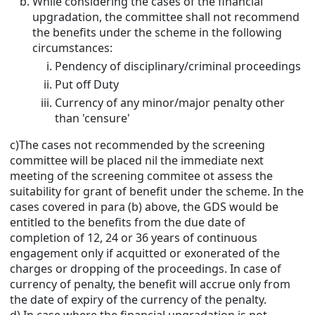
While considering the cases of the financial
upgradation, the committee shall not recommend
the benefits under the scheme in the following
circumstances:
Pendency of disciplinary/criminal proceedings
Put off Duty
Currency of any minor/major penalty other
than 'censure'
c)The cases not recommended by the screening
committee will be placed nil the immediate next
meeting of the screening commitee ot assess the
suitability for grant of benefit under the scheme. In the
cases covered in para (b) above, the GDS would be
entitled to the benefits from the due date of
completion of 12, 24 or 36 years of continuous
engagement only if acquitted or exonerated of the
charges or dropping of the proceedings. In case of
currency of penalty, the benefit will accrue only from
the date of expiry of the currency of the penalty.