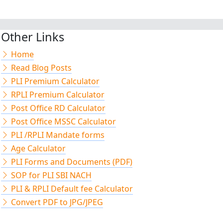
Other Links
Home
Read Blog Posts
PLI Premium Calculator
RPLI Premium Calculator
Post Office RD Calculator
Post Office MSSC Calculator
PLI /RPLI Mandate forms
Age Calculator
PLI Forms and Documents (PDF)
SOP for PLI SBI NACH
PLI & RPLI Default fee Calculator
Convert PDF to JPG/JPEG