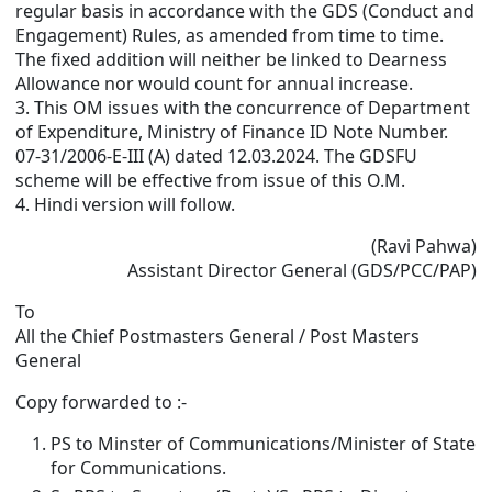
regular basis in accordance with the GDS (Conduct and
Engagement) Rules, as amended from time to time.
The fixed addition will neither be linked to Dearness
Allowance nor would count for annual increase.
3. This OM issues with the concurrence of Department
of Expenditure, Ministry of Finance ID Note Number.
07-31/2006-E-III (A) dated 12.03.2024. The GDSFU
scheme will be effective from issue of this O.M.
4. Hindi version will follow.
(Ravi Pahwa)
Assistant Director General (GDS/PCC/PAP)
To
All the Chief Postmasters General / Post Masters
General
Copy forwarded to :-
PS to Minster of Communications/Minister of State
for Communications.