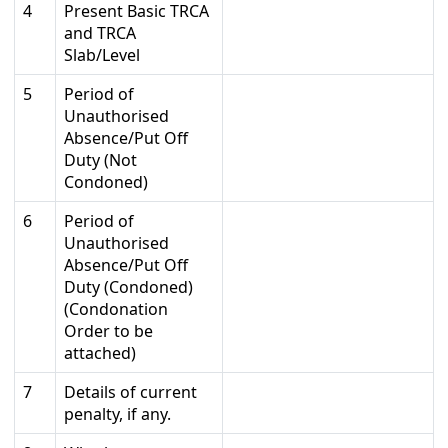
4
Present Basic TRCA
and TRCA
Slab/Level
5
Period of
Unauthorised
Absence/Put Off
Duty (Not
Condoned)
6
Period of
Unauthorised
Absence/Put Off
Duty (Condoned)
(Condonation
Order to be
attached)
7
Details of current
penalty, if any.