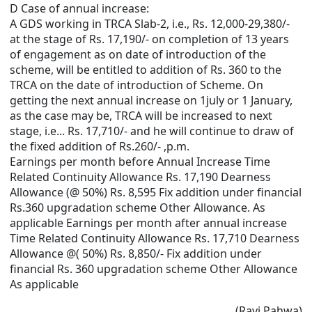
D Case of annual increase:
A GDS working in TRCA Slab-2, i.e., Rs. 12,000-29,380/-
at the stage of Rs. 17,190/- on completion of 13 years
of engagement as on date of introduction of the
scheme, will be entitled to addition of Rs. 360 to the
TRCA on the date of introduction of Scheme. On
getting the next annual increase on 1july or 1 January,
as the case may be, TRCA will be increased to next
stage, i.e... Rs. 17,710/- and he will continue to draw of
the fixed addition of Rs.260/- ,p.m.
Earnings per month before Annual Increase Time
Related Continuity Allowance Rs. 17,190 Dearness
Allowance (@ 50%) Rs. 8,595 Fix addition under financial
Rs.360 upgradation scheme Other Allowance. As
applicable Earnings per month after annual increase
Time Related Continuity Allowance Rs. 17,710 Dearness
Allowance @( 50%) Rs. 8,850/- Fix addition under
financial Rs. 360 upgradation scheme Other Allowance
As applicable
(Ravi Pahwa)