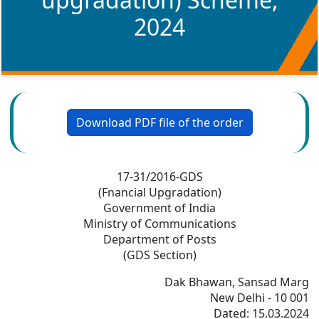
2024
Download PDF file of the order
17-31/2016-GDS
(Fnancial Upgradation)
Government of India
Ministry of Communications
Department of Posts
(GDS Section)
Dak Bhawan, Sansad Marg
New Delhi - 10 001
Dated: 15.03.2024