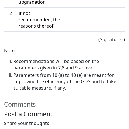
upgradation
12
If not
recommended, the
reasons thereof.
(Signatures)
Note:
Recommendations will be based on the
parameters given in 7,8 and 9 above.
Parameters from 10 (a) to 10 (e) are meant for
improving the efficiency of the GDS and to take
suitable measure, if any.
Comments
Post a Comment
Share your thoughts