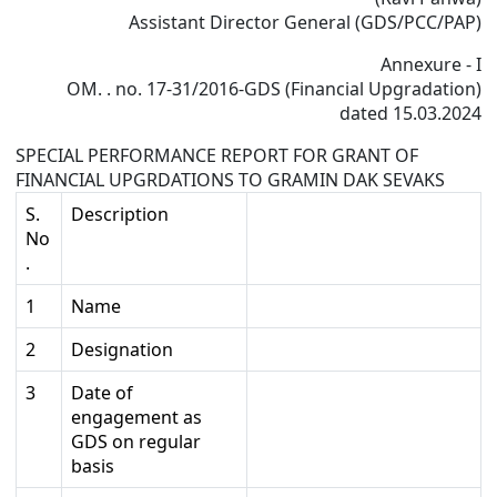
Assistant Director General (GDS/PCC/PAP)
Annexure - I
OM. . no. 17-31/2016-GDS (Financial Upgradation)
dated 15.03.2024
SPECIAL PERFORMANCE REPORT FOR GRANT OF
FINANCIAL UPGRDATIONS TO GRAMIN DAK SEVAKS
S.
Description
No
.
1
Name
2
Designation
3
Date of
engagement as
GDS on regular
basis