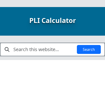
PLI Calculator