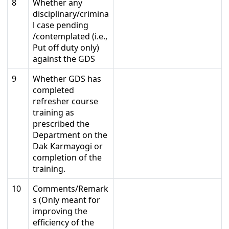
8
Whether any
disciplinary/crimina
l case pending
/contemplated (i.e.,
Put off duty only)
against the GDS
9
Whether GDS has
completed
refresher course
training as
prescribed the
Department on the
Dak Karmayogi or
completion of the
training.
10
Comments/Remark
s (Only meant for
improving the
efficiency of the