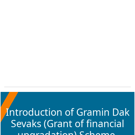
Introduction of Gramin Dak
Sevaks (Grant of financial
upgradation) Scheme,