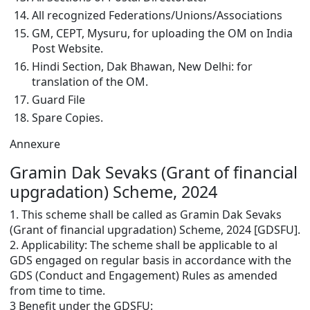
All recognized Federations/Unions/Associations
GM, CEPT, Mysuru, for uploading the OM on India
Post Website.
Hindi Section, Dak Bhawan, New Delhi: for
translation of the OM.
Guard File
Spare Copies.
Annexure
Gramin Dak Sevaks (Grant of financial
upgradation) Scheme, 2024
1. This scheme shall be called as Gramin Dak Sevaks
(Grant of financial upgradation) Scheme, 2024 [GDSFU].
2. Applicability: The scheme shall be applicable to al
GDS engaged on regular basis in accordance with the
GDS (Conduct and Engagement) Rules as amended
from time to time.
3 Benefit under the GDSFU: