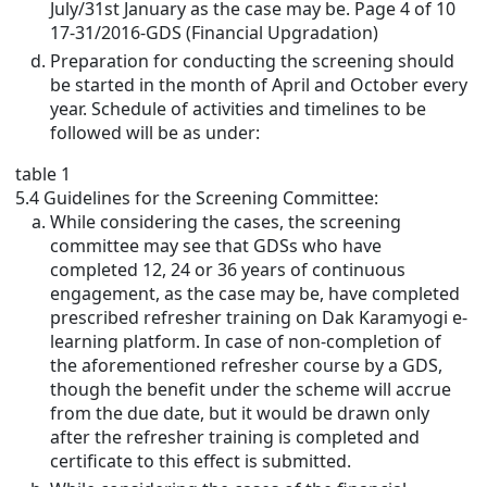
July/31st January as the case may be. Page 4 of 10
17-31/2016-GDS (Financial Upgradation)
Preparation for conducting the screening should
be started in the month of April and October every
year. Schedule of activities and timelines to be
followed will be as under:
table 1
5.4 Guidelines for the Screening Committee:
While considering the cases, the screening
committee may see that GDSs who have
completed 12, 24 or 36 years of continuous
engagement, as the case may be, have completed
prescribed refresher training on Dak Karamyogi e-
learning platform. In case of non-completion of
the aforementioned refresher course by a GDS,
though the benefit under the scheme will accrue
from the due date, but it would be drawn only
after the refresher training is completed and
certificate to this effect is submitted.