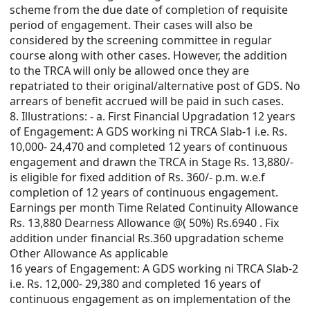
scheme from the due date of completion of requisite
period of engagement. Their cases will also be
considered by the screening committee in regular
course along with other cases. However, the addition
to the TRCA will only be allowed once they are
repatriated to their original/alternative post of GDS. No
arrears of benefit accrued will be paid in such cases.
8. Illustrations: - a. First Financial Upgradation 12 years
of Engagement: A GDS working ni TRCA Slab-1 i.e. Rs.
10,000- 24,470 and completed 12 years of continuous
engagement and drawn the TRCA in Stage Rs. 13,880/-
is eligible for fixed addition of Rs. 360/- p.m. w.e.f
completion of 12 years of continuous engagement.
Earnings per month Time Related Continuity Allowance
Rs. 13,880 Dearness Allowance @( 50%) Rs.6940 . Fix
addition under financial Rs.360 upgradation scheme
Other Allowance As applicable
16 years of Engagement: A GDS working ni TRCA Slab-2
i.e. Rs. 12,000- 29,380 and completed 16 years of
continuous engagement as on implementation of the